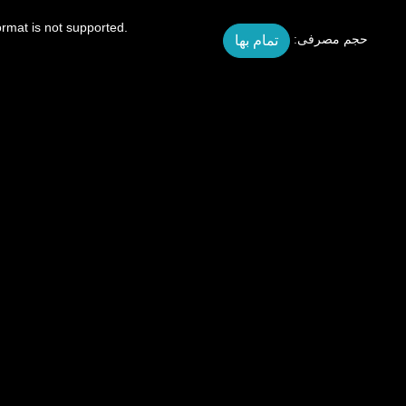
ormat is not supported.
تمام بها
حجم مصرفی: