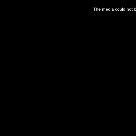
This
is
a
The media could not be
modal
window.