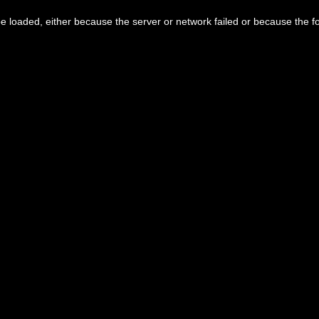
 loaded, either because the server or network failed or because the f