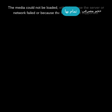
This
is
a
The media could not be loaded, either because the server or
modal
تمام بها
حجم مصرفی:
window.
network failed or because the format is not supported.